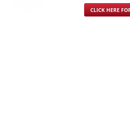
CLICK HERE F