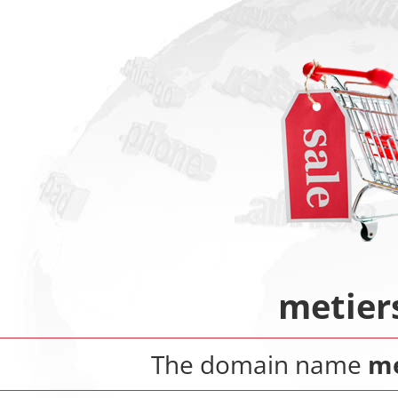
metier
The domain name
me